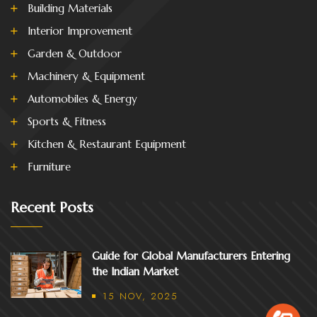
Building Materials
Interior Improvement
Garden & Outdoor
Machinery & Equipment
Automobiles & Energy
Sports & Fitness
Kitchen & Restaurant Equipment
Furniture
Recent Posts
Guide for Global Manufacturers Entering
the Indian Market
15 NOV, 2025