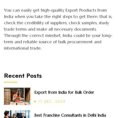
You can easily get high-quality Export Products from
India when you take the right steps to get there; that is,
check the credibility of suppliers, check samples, study
trade terms and make all necessary documents.
Through the correct mindset, India could be your long-
term and reliable source of bulk procurement and
international trade.
Recent Posts
Export from India for Bulk Order
17 DEC, 2025
Best Franchise Consultants in Delhi India