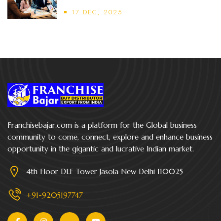
17 DEC, 2025
Franchisebajar.com is a platform for the Global business
community to come, connect, explore and enhance business
opportunity in the gigantic and lucrative Indian market.
4th Floor DLF Tower Jasola New Delhi 110025
+91-9205197747