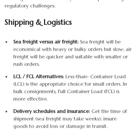
regulatory challenges.
Shipping & Logistics
Sea freight versus air freight:
Sea freight will be
economical with heavy or bulky orders but slow; air
freight will be quicker and suitable with smaller or
rush orders.
LCL / FCL Alternatives:
Less-than- Container Load
(LCL) is the appropriate choice for small orders. In
bulk consignments, Full Container Load (FCL) is
more effective.
Delivery schedules and insurance:
Get the time of
shipment (sea freight may take weeks); insure
goods to avoid loss or damage in transit.