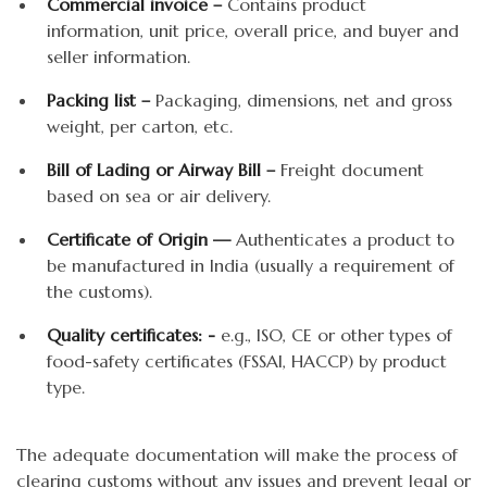
Commercial invoice –
Contains product
information, unit price, overall price, and buyer and
seller information.
Packing list –
Packaging, dimensions, net and gross
weight, per carton, etc.
Bill of Lading or Airway Bill –
Freight document
based on sea or air delivery.
Certificate of Origin —
Authenticates a product to
be manufactured in India (usually a requirement of
the customs).
Quality certificates: -
e.g., ISO, CE or other types of
food-safety certificates (FSSAI, HACCP) by product
type.
The adequate documentation will make the process of
clearing customs without any issues and prevent legal or