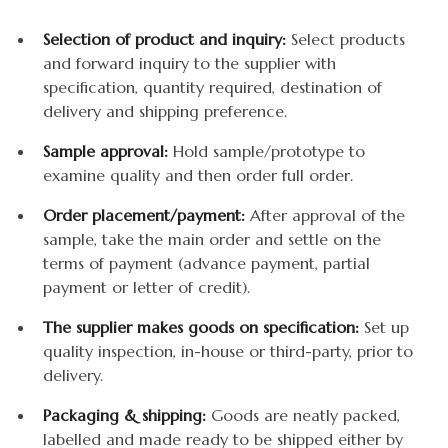
Selection of product and inquiry:
Select products
and forward inquiry to the supplier with
specification, quantity required, destination of
delivery and shipping preference.
Sample approval:
Hold sample/prototype to
examine quality and then order full order.
Order placement/payment:
After approval of the
sample, take the main order and settle on the
terms of payment (advance payment, partial
payment or letter of credit).
The supplier makes goods on specification:
Set up
quality inspection, in-house or third-party, prior to
delivery.
Packaging & shipping:
Goods are neatly packed,
labelled and made ready to be shipped either by