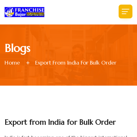
Blogs
Home
Export From India For Bulk Order
Export from India for Bulk Order