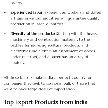
orders.
Experienced labor:
Experienced workers and skilled
artisans in various industries will guarantee quality
production in large quantities.
Diversity of the products:
Starting with the heavy
machinery and construction materials to the
textiles, furniture, agricultural products, and
electronics, India offers an assortment of goods
under one roof, and a buyer has an array of
choices.
All these factors make India a perfect country for
companies that seek to source in bulk or those that
want to have large deals of importation.
Top Export Products from India