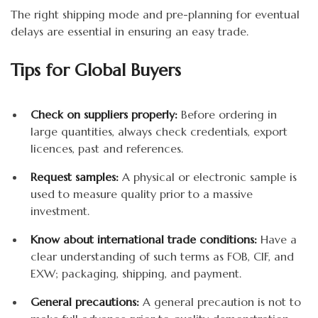
The right shipping mode and pre-planning for eventual
delays are essential in ensuring an easy trade.
Tips for Global Buyers
Check on suppliers properly:
Before ordering in
large quantities, always check credentials, export
licences, past and references.
Request samples:
A physical or electronic sample is
used to measure quality prior to a massive
investment.
Know about international trade conditions:
Have a
clear understanding of such terms as FOB, CIF, and
EXW; packaging, shipping, and payment.
General precautions:
A general precaution is not to