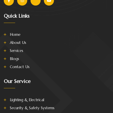
Quick Links
Home
About Us
Services
Blogs
Contact Us
Our Service
Lighting & Electrical
Security & Safety Systems