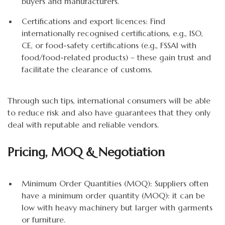
buyers and manufacturers.
Certifications and export licences: Find
internationally recognised certifications, e.g., ISO,
CE, or food-safety certifications (e.g., FSSAI with
food/food-related products) – these gain trust and
facilitate the clearance of customs.
Through such tips, international consumers will be able
to reduce risk and also have guarantees that they only
deal with reputable and reliable vendors.
Pricing, MOQ & Negotiation
Minimum Order Quantities (MOQ): Suppliers often
have a minimum order quantity (MOQ): it can be
low with heavy machinery but larger with garments
or furniture.