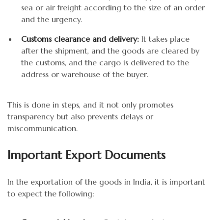
sea or air freight according to the size of an order
and the urgency.
Customs clearance and delivery:
It takes place
after the shipment, and the goods are cleared by
the customs, and the cargo is delivered to the
address or warehouse of the buyer.
This is done in steps, and it not only promotes
transparency but also prevents delays or
miscommunication.
Important Export Documents
In the exportation of the goods in India, it is important
to expect the following: