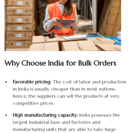
Why Choose India for Bulk Orders
Favorable pricing:
The cost of labor and production
in India is usually cheaper than in most nations;
hence, the suppliers can sell the products at very
competitive prices.
High manufacturing capacity:
India possesses the
largest industrial base and factories and
manufacturing units that are able to take huge