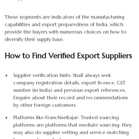
These segments are indicators of the manufacturing
capabilities and export preparedness of India, which
provide the buyers with numerous choices on how to
diversify their supply base.
How to Find Verified Export Suppliers
Supplier verification hints: Shall always seek
company registration details, export licence, GST
number (in India) and previous export references.
Enquire about their record and recommendations
by other foreign customers.
Platforms like FranchiseBajar: Trusted sourcing
platforms are platforms that mediate sourcing; they
may also do supplier vetting and service matching