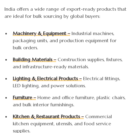
India offers a wide range of export-ready products that
are ideal for bulk sourcing by global buyers:
Machinery & Equipment –
Industrial machines,
packaging units, and production equipment for
bulk orders.
Building Materials –
Construction supplies, fixtures,
and infrastructure-ready materials.
Lighting & Electrical Products –
Electrical fittings,
LED lighting, and power solutions.
Furniture –
Home and office furniture, plastic chairs,
and bulk interior furnishings.
Kitchen & Restaurant Products –
Commercial
kitchen equipment, utensils, and food service
supplies.