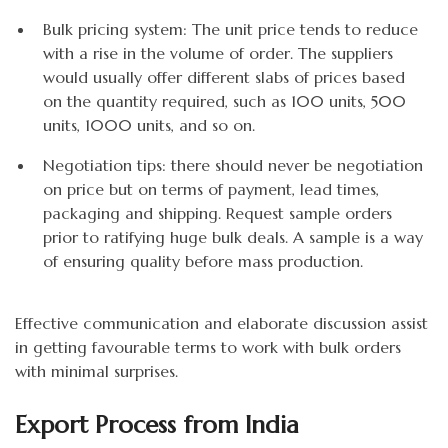
Bulk pricing system: The unit price tends to reduce
with a rise in the volume of order. The suppliers
would usually offer different slabs of prices based
on the quantity required, such as 100 units, 500
units, 1000 units, and so on.
Negotiation tips: there should never be negotiation
on price but on terms of payment, lead times,
packaging and shipping. Request sample orders
prior to ratifying huge bulk deals. A sample is a way
of ensuring quality before mass production.
Effective communication and elaborate discussion assist
in getting favourable terms to work with bulk orders
with minimal surprises.
Export Process from India