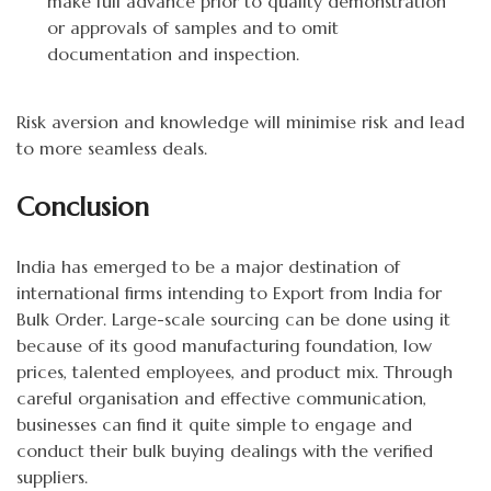
make full advance prior to quality demonstration
or approvals of samples and to omit
documentation and inspection.
Risk aversion and knowledge will minimise risk and lead
to more seamless deals.
Conclusion
India has emerged to be a major destination of
international firms intending to Export from India for
Bulk Order. Large-scale sourcing can be done using it
because of its good manufacturing foundation, low
prices, talented employees, and product mix. Through
careful organisation and effective communication,
businesses can find it quite simple to engage and
conduct their bulk buying dealings with the verified
suppliers.