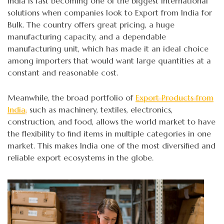
India is fast becoming one of the biggest international
solutions when companies look to Export from India for
Bulk. The country offers great pricing, a huge
manufacturing capacity, and a dependable
manufacturing unit, which has made it an ideal choice
among importers that would want large quantities at a
constant and reasonable cost.
Meanwhile, the broad portfolio of
Export Products from
India,
such as machinery, textiles, electronics,
construction, and food, allows the world market to have
the flexibility to find items in multiple categories in one
market. This makes India one of the most diversified and
reliable export ecosystems in the globe.